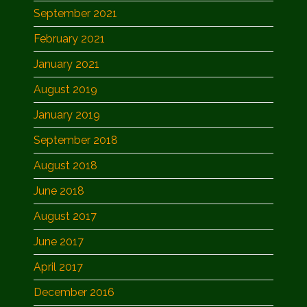
September 2021
February 2021
January 2021
August 2019
January 2019
September 2018
August 2018
June 2018
August 2017
June 2017
April 2017
December 2016