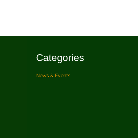
Categories
News & Events