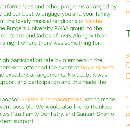
f performances and other programs arranged by
M
 did our best to engage you and your family
m the lovely musical renditions of
Varsha
he Rutgers University RAGA group, to the
en, teens and ladies of IAGS. Along with an
as a night where there was something for
5
igh participation rate by members in the
bers who attended the event at
Royal Albert’s
the excellent arrangements. No doubt it was
E
upport and participation and this made the
ca
DJ
 Sponsor,
Amneal Pharmaceuticals
, which made
ent possible. We would also like to thank our
Sc
iles Plus Family Dentistry, and Gautam Shah of
P
stent support.
Ch