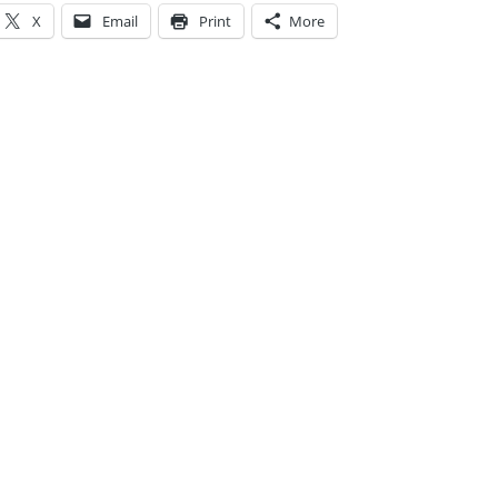
X
Email
Print
More