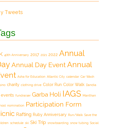
y Tweets
Tags
Annual
K
2017
2022
40th Anniversary
2021
Day
Annual
Annual Day Event
vent
Asha for Education
Atlantic City
calendar
Car Wash
charity
Color Run
Color Walk
sino
clothing drive
Dandia
IAGS
Holi
Garba
events
fundraiser
Manthan
Participation Form
hool
nomination
icnic
Rafting
Ruby Anniversary
Run/Walk
Save the
Ski Trip
ildren
schedule
ski
snowboarding
snow tubing
Social