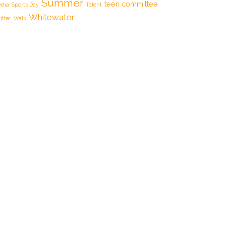
Summer
teen committee
dia
Sports Day
Talent
Whitewater
itter
Walk