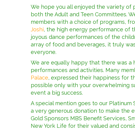
We hope you all enjoyed the variety o
both the Adult and Teen Committees. We
members with a choice of programs, fro
Joshi
, the high energy performance of t
joyous dance performances of the childr
array of food and beverages, it truly w
everyone.
We are equally happy that there was a h
performances and activities. Many mem
Palace
, expressed their happiness for 
possible only with your overwhelming s
event a big success.
A special mention goes to our Platinum
a very generous donation to make the ev
Gold Sponsors MBS Benefit Services, Sm
New York Life for their valued and consi