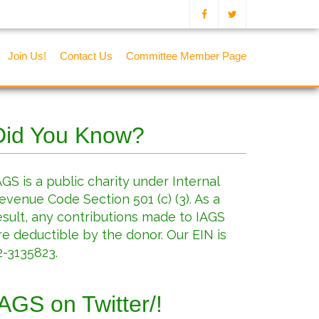
Join Us!
Contact Us
Committee Member Page
Did You Know?
AGS is a public charity under Internal
evenue Code Section 501 (c) (3). As a
esult, any contributions made to IAGS
re deductible by the donor. Our EIN is
2-3135823.
IAGS on Twitter/!