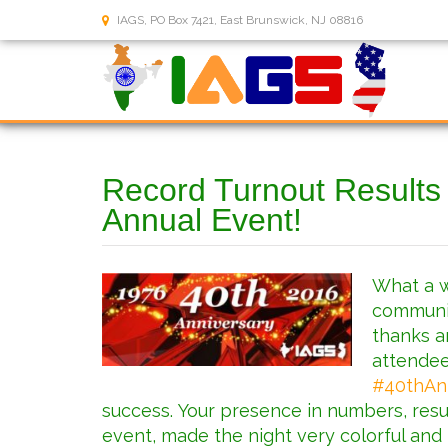
IAGS, PO Box 7421, East Brunswick, NJ 08816
Record Turnout Results
Annual Event!
What a w
communit
thanks a
attendee
#
40thAn
success. Your presence in numbers, resu
event, made the night very colorful and