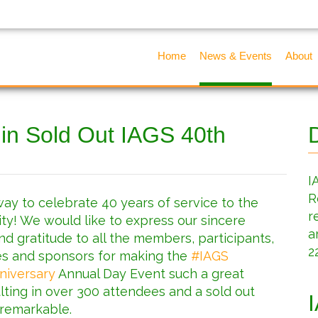
Home
News & Events
About
 in Sold Out IAGS 40th
I
R
ay to celebrate 40 years of service to the
r
y! We would like to express our sincere
a
nd gratitude to all the members, participants,
2
s and sponsors for making the
#
IAGS
niversary
Annual Day Event such a great
lting in over 300 attendees and a sold out
 remarkable.