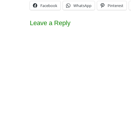
Facebook
WhatsApp
Pinterest
Leave a Reply