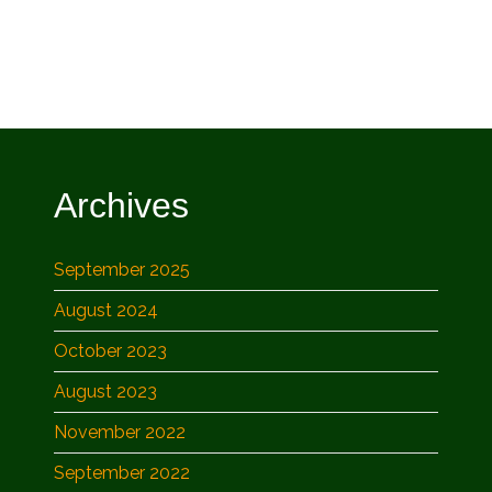
Archives
September 2025
August 2024
October 2023
August 2023
November 2022
September 2022