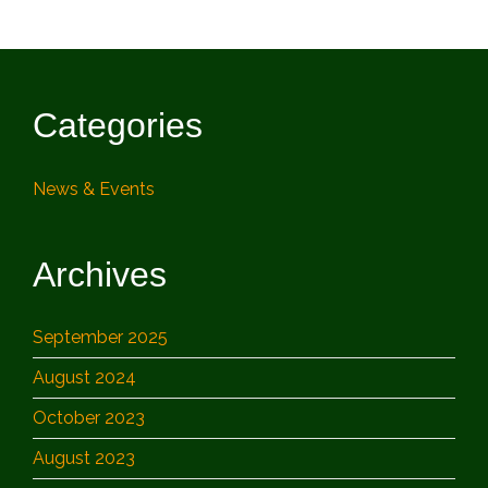
Categories
News & Events
Archives
September 2025
August 2024
October 2023
August 2023