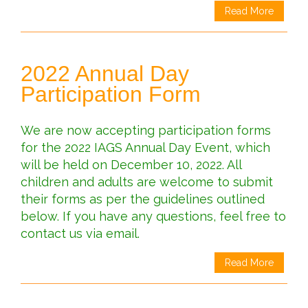
Read More
2022 Annual Day
Participation Form
We are now accepting participation forms
for the 2022 IAGS Annual Day Event, which
will be held on December 10, 2022. All
children and adults are welcome to submit
their forms as per the guidelines outlined
below. If you have any questions, feel free to
contact us via email.
Read More