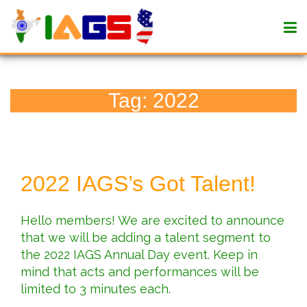
Tag:
2022
2022 IAGS’s Got Talent!
Hello members! We are excited to announce
that we will be adding a talent segment to
the 2022 IAGS Annual Day event. Keep in
mind that acts and performances will be
limited to 3 minutes each.