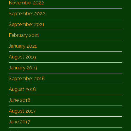
November 2022
September 2022
September 2021
February 2021
January 2021
August 2019
January 2019
September 2018
August 2018
June 2018
August 2017
June 2017