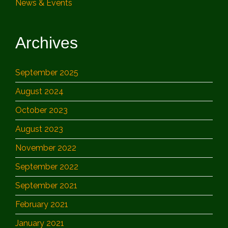
News & Events
Archives
September 2025
August 2024
October 2023
August 2023
November 2022
September 2022
September 2021
February 2021
January 2021