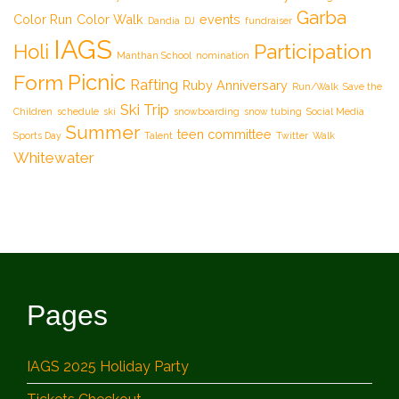
Garba
Color Run
Color Walk
events
Dandia
DJ
fundraiser
IAGS
Participation
Holi
Manthan School
nomination
Picnic
Form
Rafting
Ruby Anniversary
Run/Walk
Save the
Ski Trip
Children
schedule
ski
snowboarding
snow tubing
Social Media
Summer
teen committee
Sports Day
Talent
Twitter
Walk
Whitewater
Pages
IAGS 2025 Holiday Party