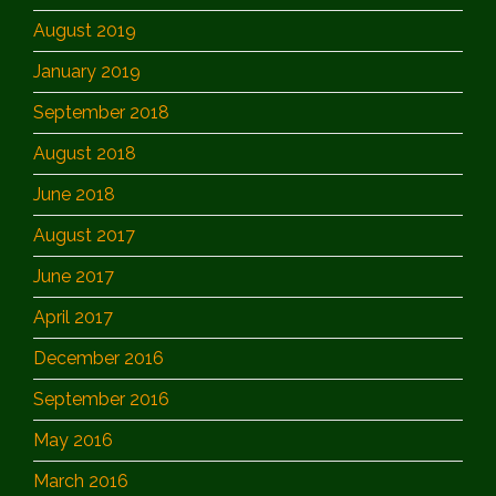
August 2019
January 2019
September 2018
August 2018
June 2018
August 2017
June 2017
April 2017
December 2016
September 2016
May 2016
March 2016