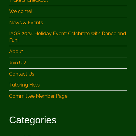
Tickets Checkout
Welcome!
News & Events
IAGS 2024 Holiday Event: Celebrate with Dance and
Fun!
About
Join Us!
Contact Us
Tutoring Help
Committee Member Page
Categories