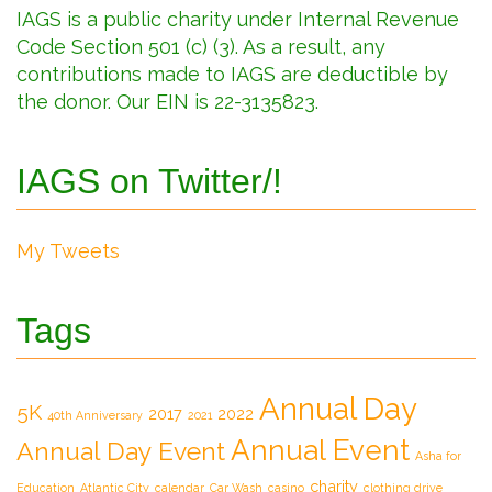
IAGS is a public charity under Internal Revenue
Code Section 501 (c) (3). As a result, any
contributions made to IAGS are deductible by
the donor. Our EIN is 22-3135823.
IAGS on Twitter/!
My Tweets
Tags
Annual Day
5K
2017
2022
40th Anniversary
2021
Annual Event
Annual Day Event
Asha for
charity
Education
Atlantic City
calendar
Car Wash
casino
clothing drive