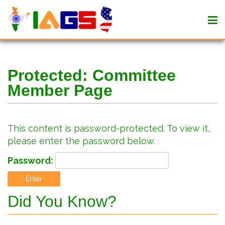
Protected: Committee
Member Page
This content is password-protected. To view it,
please enter the password below.
Password:
Did You Know?