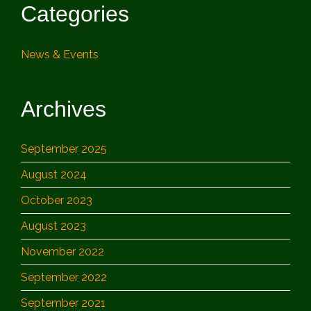
Categories
News & Events
Archives
September 2025
August 2024
October 2023
August 2023
November 2022
September 2022
September 2021