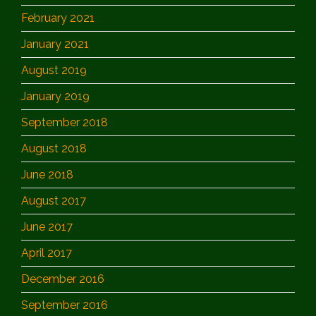
February 2021
January 2021
August 2019
January 2019
September 2018
August 2018
June 2018
August 2017
June 2017
April 2017
December 2016
September 2016