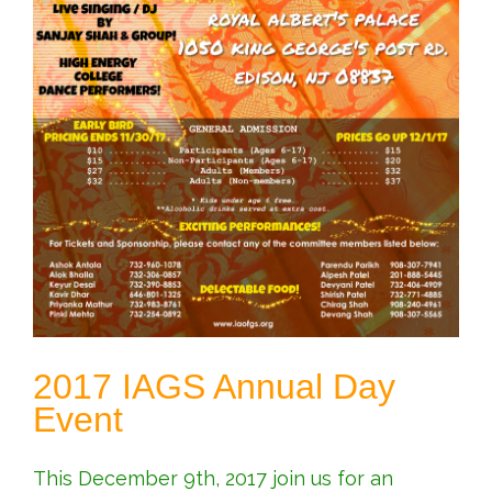
2017 IAGS Annual Day
Event
This December 9th, 2017 join us for an