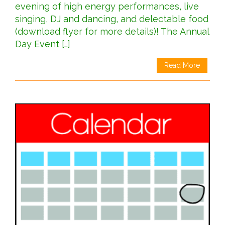
evening of high energy performances, live
singing, DJ and dancing, and delectable food
(download flyer for more details)! The Annual
Day Event […]
Read More