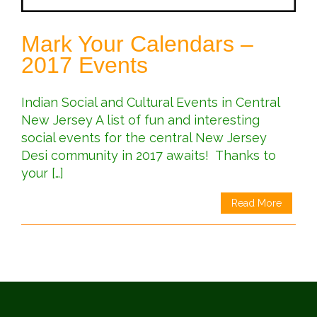
Mark Your Calendars –
2017 Events
Indian Social and Cultural Events in Central
New Jersey A list of fun and interesting
social events for the central New Jersey
Desi community in 2017 awaits! Thanks to
your […]
Read More