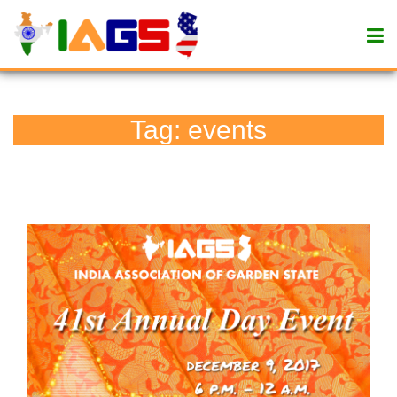
Tag:
events