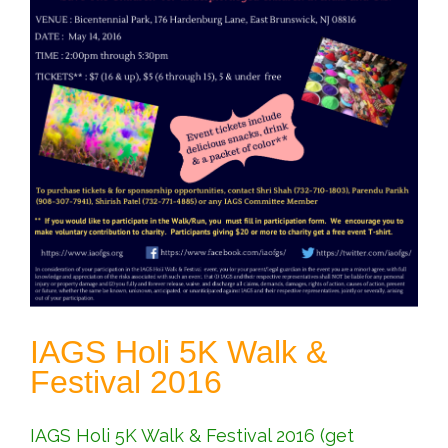
IAGS Holi 5K Walk &
Festival 2016
IAGS Holi 5K Walk & Festival 2016 (get