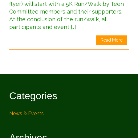
flyer) will start with a 5K Run/Walk by Teen
Committee members and their supporters.
At the conclusion of the run/walk, all
participants and event […]
Read More
Categories
News & Events
Archives