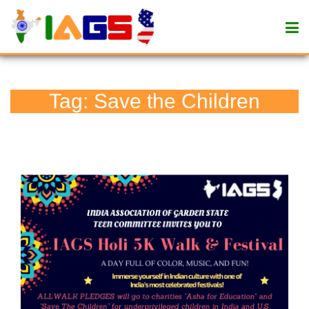
Tag:
Save the Children