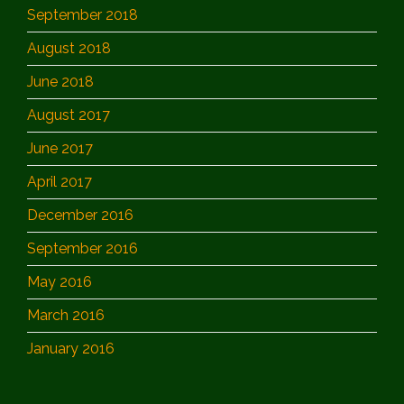
September 2018
August 2018
June 2018
August 2017
June 2017
April 2017
December 2016
September 2016
May 2016
March 2016
January 2016