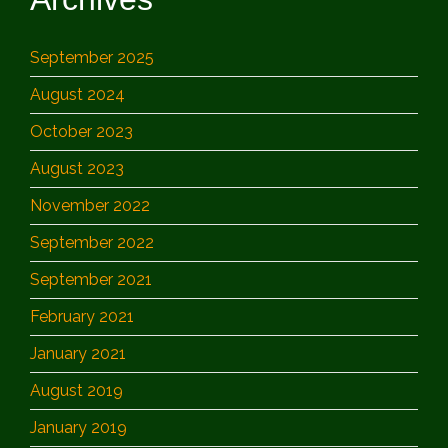
September 2025
August 2024
October 2023
August 2023
November 2022
September 2022
September 2021
February 2021
January 2021
August 2019
January 2019