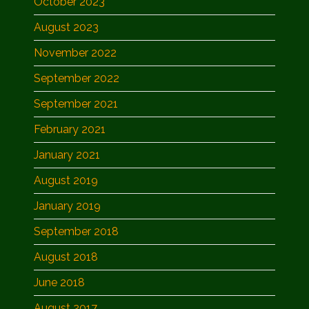
October 2023
August 2023
November 2022
September 2022
September 2021
February 2021
January 2021
August 2019
January 2019
September 2018
August 2018
June 2018
August 2017