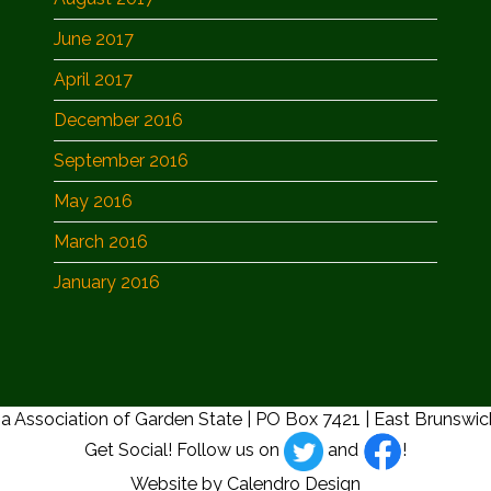
June 2017
April 2017
December 2016
September 2016
May 2016
March 2016
January 2016
a Association of Garden State | PO Box 7421 | East Brunswi
Get Social! Follow us on
and
!
Website by Calendro Design