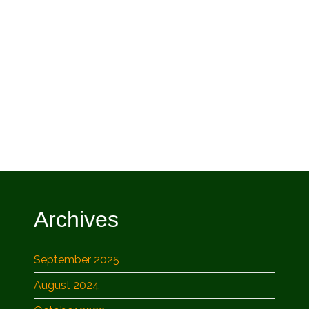
Archives
September 2025
August 2024