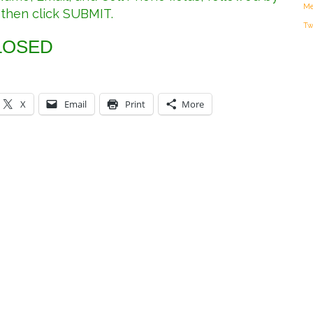
Me
 then click SUBMIT.
Tw
LOSED
X
Email
Print
More