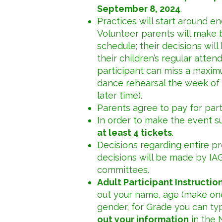
September 8, 2024
.
Practices will start around 
Volunteer parents will make b
schedule; their decisions will
their children’s regular atten
participant can miss a maxim
dance rehearsal the week of 
later time).
Parents agree to pay for par
In order to make the event s
at least 4 tickets
.
Decisions regarding entire p
decisions will be made by IA
committees.
Adult Participant Instruction
out your name, age (make one 
gender, for Grade you can ty
out your information
in the 