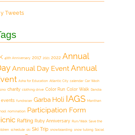
y Tweets
Tags
Annual
K
2017
2022
40th Anniversary
2021
Day
Annual
Annual Day Event
vent
Asha for Education
Atlantic City
calendar
Car Wash
charity
Color Run
Color Walk
sino
clothing drive
Dandia
IAGS
Holi
Garba
events
fundraiser
Manthan
Participation Form
hool
nomination
icnic
Rafting
Ruby Anniversary
Run/Walk
Save the
Ski Trip
ildren
schedule
ski
snowboarding
snow tubing
Social