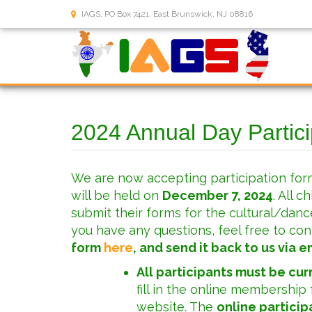
IAGS, PO Box 7421, East Brunswick, NJ 08816
2024 Annual Day Partic
We are now accepting participation for
will be held on
December 7, 2024
. All 
submit their forms for the cultural/danc
you have any questions, feel free to con
form
here
, and send it back to us via em
All participants must be cu
fill in the online membership
website. The
online particip