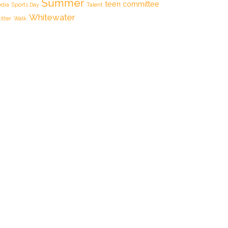
Summer
teen committee
dia
Sports Day
Talent
Whitewater
itter
Walk