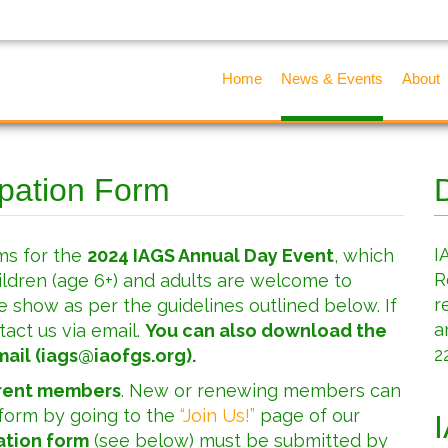
Home
News & Events
About
ipation Form
I
ms for the
2024 IAGS Annual Day Event
, which
R
children (age 6+) and adults are welcome to
r
e show as per the guidelines outlined below. If
a
tact us via email.
You can also download the
2
ail (
iags@iaofgs.org
).
rrent members
. New or renewing members can
 form by going to the
“Join Us!”
page of our
ation form
(see below) must be submitted by