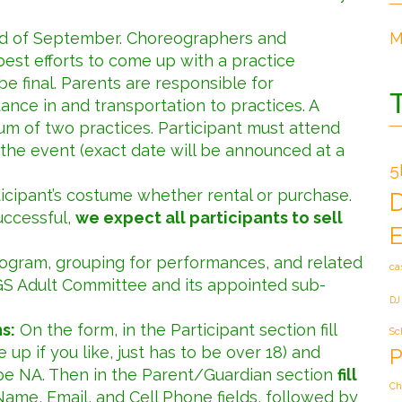
end of September. Choreographers and
M
est efforts to come up with a practice
 be final. Parents are responsible for
dance in and transportation to practices. A
um of two practices. Participant must attend
the event (exact date will be announced at a
5
ticipant’s costume whether rental or purchase.
uccessful,
we expect all participants to sell
E
rogram, grouping for performances, and related
ca
GS Adult Committee and its appointed sub-
DJ
s:
On the form, in the Participant section fill
Sc
up if you like, just has to be over 18) and
P
pe NA. Then in the Parent/Guardian section
fill
Ch
Name, Email, and Cell Phone fields, followed by