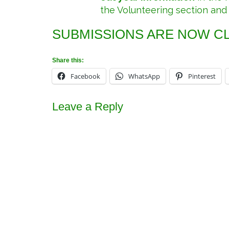
the Volunteering section and
SUBMISSIONS ARE NOW C
Share this:
Facebook
WhatsApp
Pinterest
Leave a Reply