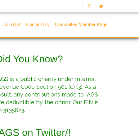
Join Us!
Contact Us
Committee Member Page
Did You Know?
AGS is a public charity under Internal
evenue Code Section 501 (c) (3). As a
esult, any contributions made to IAGS
re deductible by the donor. Our EIN is
2-3135823.
IAGS on Twitter/!