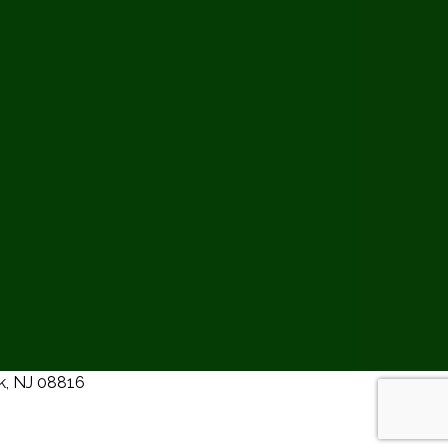
ck, NJ 08816