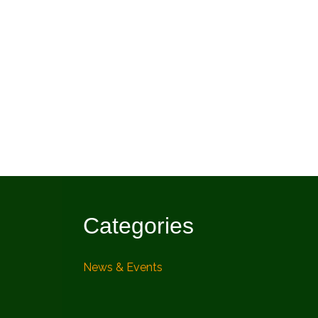
Categories
News & Events