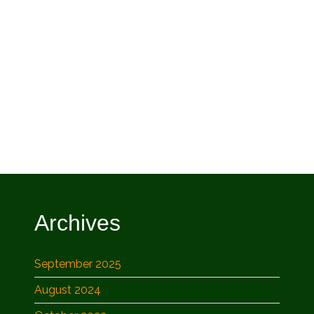
Archives
September 2025
August 2024