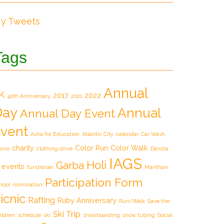
y Tweets
Tags
Annual
K
2017
2022
40th Anniversary
2021
Day
Annual
Annual Day Event
vent
Asha for Education
Atlantic City
calendar
Car Wash
charity
Color Run
Color Walk
sino
clothing drive
Dandia
IAGS
Holi
Garba
events
fundraiser
Manthan
Participation Form
hool
nomination
icnic
Rafting
Ruby Anniversary
Run/Walk
Save the
Ski Trip
ildren
schedule
ski
snowboarding
snow tubing
Social