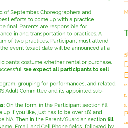
end of September. Choreographers and
M
est efforts to come up with a practice
 be final. Parents are responsible for
dance in and transportation to practices. A
um of two practices. Participant must attend
the event (exact date will be announced at a
5
ticipant’s costume whether rental or purchase.
uccessful,
we expect all participants to sell
E
rogram, grouping for performances, and related
ca
GS Adult Committee and its appointed sub-
DJ
s:
On the form, in the Participant section fill
Sc
up if you like, just has to be over 18) and
P
pe NA. Then in the Parent/Guardian section
fill
Ch
Name, Email, and Cell Phone fields, followed by