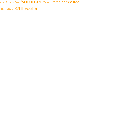
Summer
teen committee
dia
Sports Day
Talent
Whitewater
itter
Walk