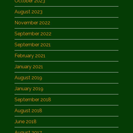
October 2023
August 2023
November 2022
September 2022
September 2021
February 2021
January 2021
August 2019
January 2019
September 2018
August 2018
June 2018
August 2017