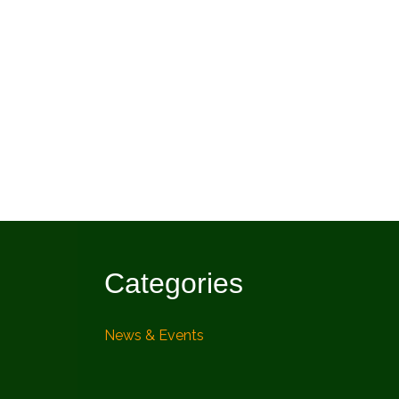
Categories
News & Events