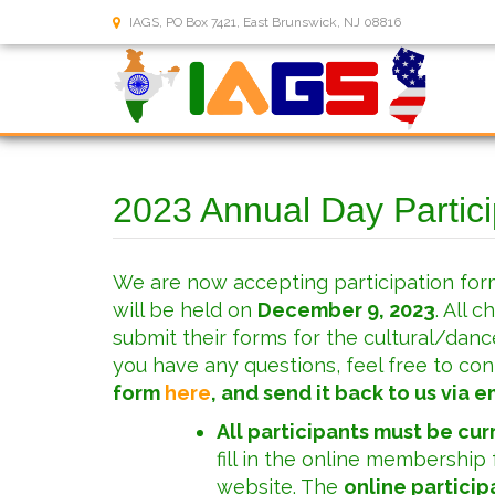
IAGS, PO Box 7421, East Brunswick, NJ 08816
2023 Annual Day Partic
We are now accepting participation for
will be held on
December 9, 2023
. All 
submit their forms for the cultural/danc
you have any questions, feel free to con
form
here
, and send it back to us via em
All participants must be cu
fill in the online membership 
website. The
online particip