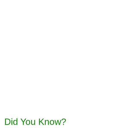
Did You Know?