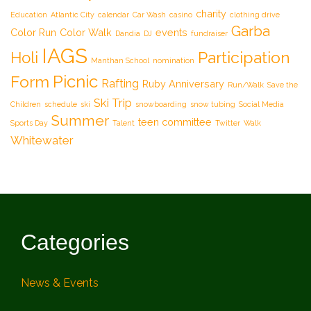
charity
Education
Atlantic City
calendar
Car Wash
casino
clothing drive
Garba
Color Run
Color Walk
events
Dandia
DJ
fundraiser
IAGS
Participation
Holi
Manthan School
nomination
Picnic
Form
Rafting
Ruby Anniversary
Run/Walk
Save the
Ski Trip
Children
schedule
ski
snowboarding
snow tubing
Social Media
Summer
teen committee
Sports Day
Talent
Twitter
Walk
Whitewater
Categories
News & Events