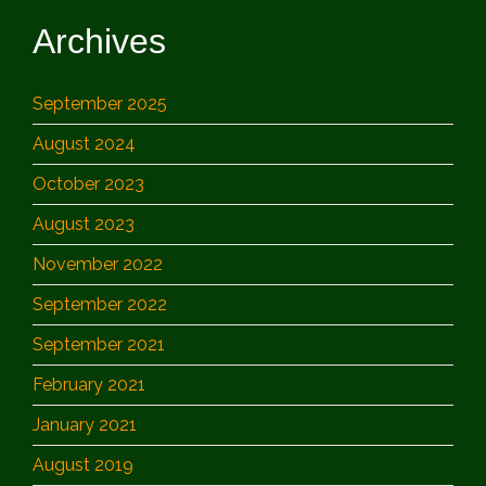
Archives
September 2025
August 2024
October 2023
August 2023
November 2022
September 2022
September 2021
February 2021
January 2021
August 2019