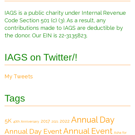
IAGS is a public charity under Internal Revenue
Code Section 501 (c) (3). As a result, any
contributions made to IAGS are deductible by
the donor. Our EIN is 22-3135823.
IAGS on Twitter/!
My Tweets
Tags
Annual Day
5K
2017
2022
40th Anniversary
2021
Annual Event
Annual Day Event
Asha for