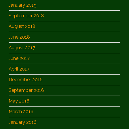
January 2019
September 2018
August 2018
June 2018
August 2017
June 2017
April 2017
December 2016
September 2016
May 2016
March 2016
January 2016