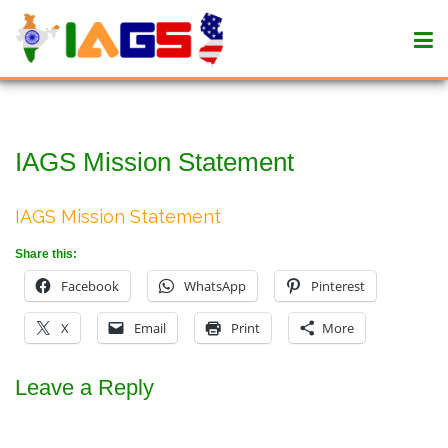
IAGS Mission Statement
IAGS Mission Statement
Share this:
Facebook
WhatsApp
Pinterest
X
Email
Print
More
Leave a Reply