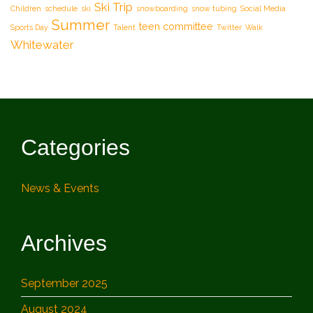
Ski Trip
Children
schedule
ski
snowboarding
snow tubing
Social Media
Summer
teen committee
Sports Day
Talent
Twitter
Walk
Whitewater
Categories
News & Events
Archives
September 2025
August 2024