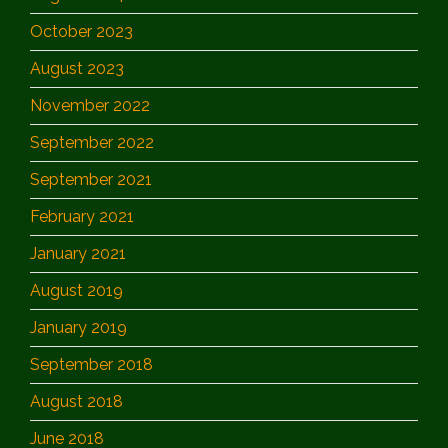
October 2023
August 2023
November 2022
September 2022
September 2021
February 2021
January 2021
August 2019
January 2019
September 2018
August 2018
June 2018