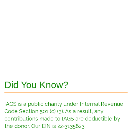
Did You Know?
IAGS is a public charity under Internal Revenue
Code Section 501 (c) (3). As a result, any
contributions made to IAGS are deductible by
the donor. Our EIN is 22-3135823.