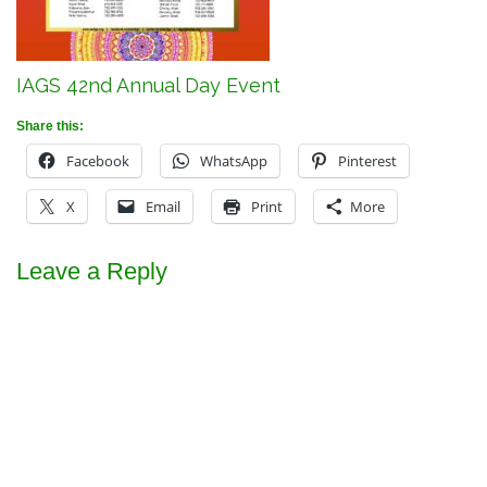
IAGS 42nd Annual Day Event
Share this:
Facebook
WhatsApp
Pinterest
X
Email
Print
More
Leave a Reply