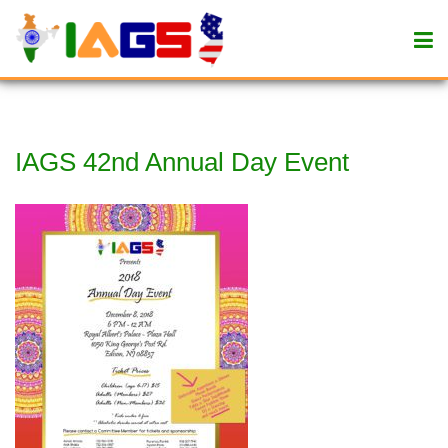
IAGS 42nd Annual Day Event