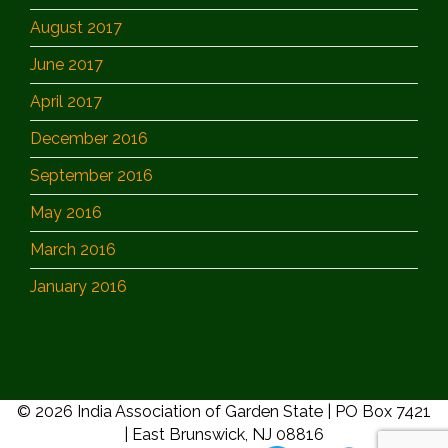
August 2017
June 2017
April 2017
December 2016
September 2016
May 2016
March 2016
January 2016
© 2026 India Association of Garden State | PO Box 7421
| East Brunswick, NJ 08816