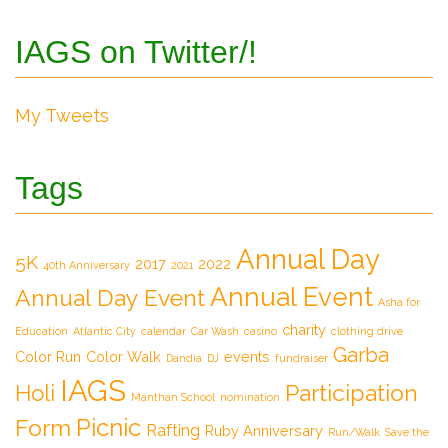
IAGS on Twitter/!
My Tweets
Tags
Annual Day
5K
2017
2022
40th Anniversary
2021
Annual Event
Annual Day Event
Asha for
charity
Education
Atlantic City
calendar
Car Wash
casino
clothing drive
Garba
Color Run
Color Walk
events
Dandia
DJ
fundraiser
IAGS
Participation
Holi
Manthan School
nomination
Picnic
Form
Rafting
Ruby Anniversary
Run/Walk
Save the