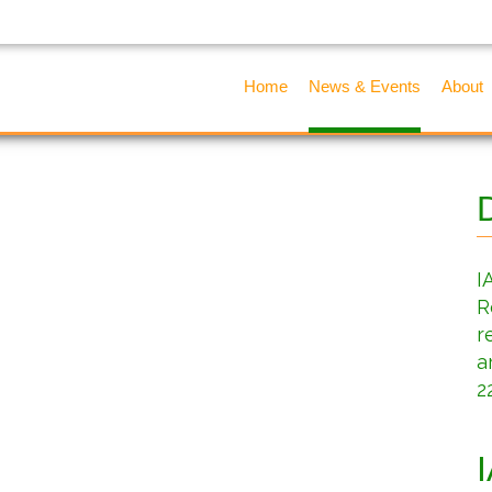
Home
News & Events
About
I
R
r
a
2