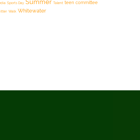
Summer
teen committee
dia
Sports Day
Talent
Whitewater
itter
Walk