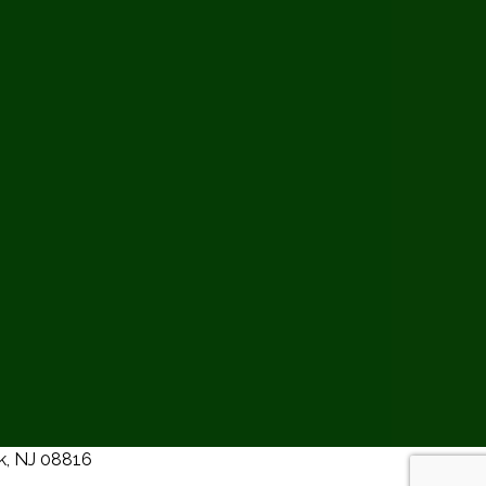
ck, NJ 08816