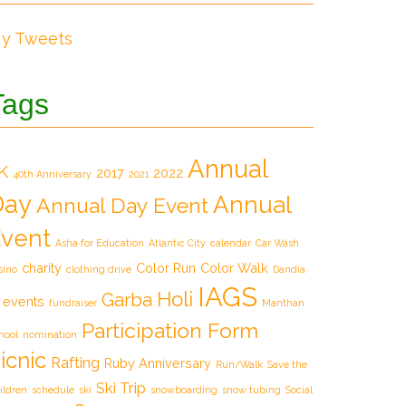
y Tweets
Tags
Annual
K
2017
2022
40th Anniversary
2021
Day
Annual
Annual Day Event
vent
Asha for Education
Atlantic City
calendar
Car Wash
charity
Color Run
Color Walk
sino
clothing drive
Dandia
IAGS
Holi
Garba
events
fundraiser
Manthan
Participation Form
hool
nomination
icnic
Rafting
Ruby Anniversary
Run/Walk
Save the
Ski Trip
ildren
schedule
ski
snowboarding
snow tubing
Social