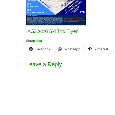
IAGS 2018 Ski Trip Flyer
Share this:
Facebook
WhatsApp
Pinterest
Leave a Reply