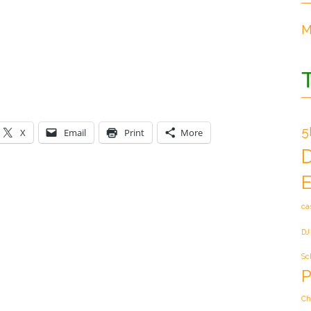
M
5
X
Email
Print
More
E
ca
DJ
Sc
P
Ch