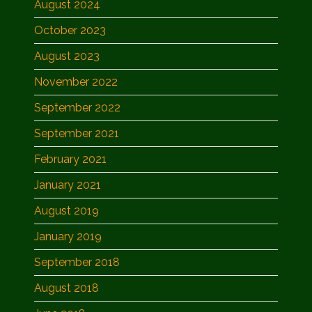
August 2024
October 2023
August 2023
November 2022
September 2022
September 2021
February 2021
January 2021
August 2019
January 2019
September 2018
August 2018