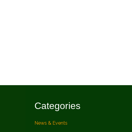
Categories
News & Events