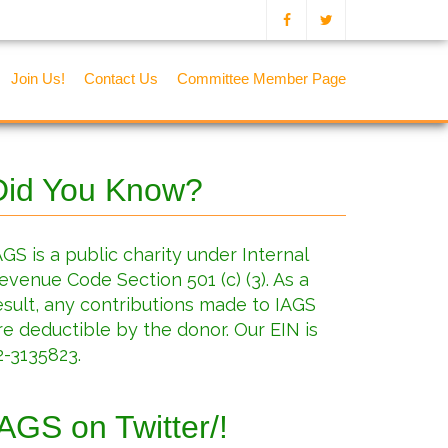
Join Us!
Contact Us
Committee Member Page
Did You Know?
AGS is a public charity under Internal
evenue Code Section 501 (c) (3). As a
esult, any contributions made to IAGS
re deductible by the donor. Our EIN is
2-3135823.
IAGS on Twitter/!