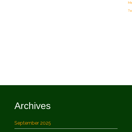
Me
Tw
Archives
September 2025