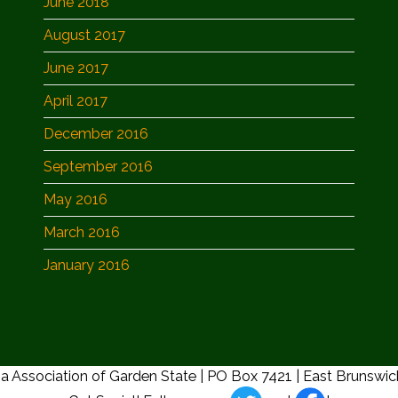
June 2018
August 2017
June 2017
April 2017
December 2016
September 2016
May 2016
March 2016
January 2016
a Association of Garden State | PO Box 7421 | East Brunswi