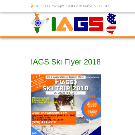
IAGS, PO Box 7421, East Brunswick, NJ 08816
IAGS Ski Flyer 2018