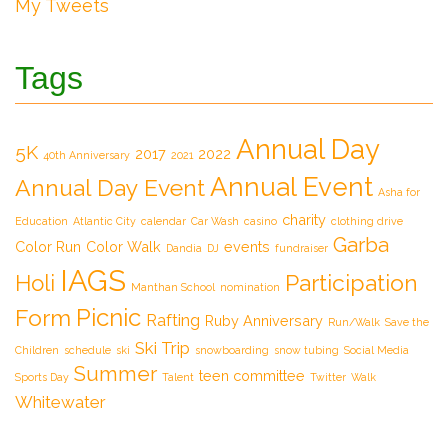
My Tweets
Tags
Annual Day
5K
2017
2022
40th Anniversary
2021
Annual Event
Annual Day Event
Asha for
charity
Education
Atlantic City
calendar
Car Wash
casino
clothing drive
Garba
Color Run
Color Walk
events
Dandia
DJ
fundraiser
IAGS
Participation
Holi
Manthan School
nomination
Picnic
Form
Rafting
Ruby Anniversary
Run/Walk
Save the
Ski Trip
Children
schedule
ski
snowboarding
snow tubing
Social Media
Summer
teen committee
Sports Day
Talent
Twitter
Walk
Whitewater