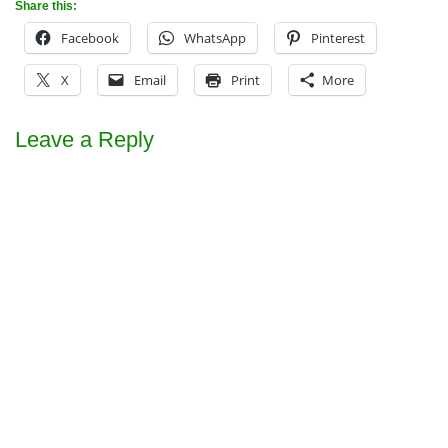
Share this:
Facebook
WhatsApp
Pinterest
X
Email
Print
More
Leave a Reply