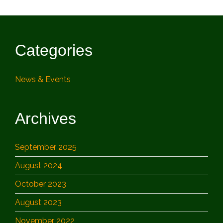
Categories
News & Events
Archives
September 2025
August 2024
October 2023
August 2023
November 2022