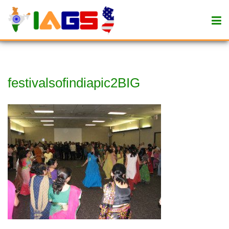
festivalsofindiapic2BIG