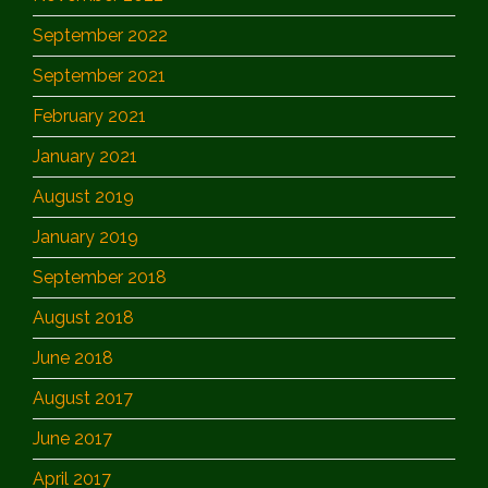
September 2022
September 2021
February 2021
January 2021
August 2019
January 2019
September 2018
August 2018
June 2018
August 2017
June 2017
April 2017