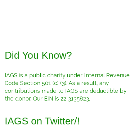
Did You Know?
IAGS is a public charity under Internal Revenue
Code Section 501 (c) (3). As a result, any
contributions made to IAGS are deductible by
the donor. Our EIN is 22-3135823.
IAGS on Twitter/!