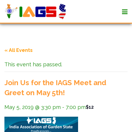
« All Events
This event has passed.
Join Us for the IAGS Meet and
Greet on May 5th!
May 5, 2019 @ 3:30 pm
-
7:00 pm
$12