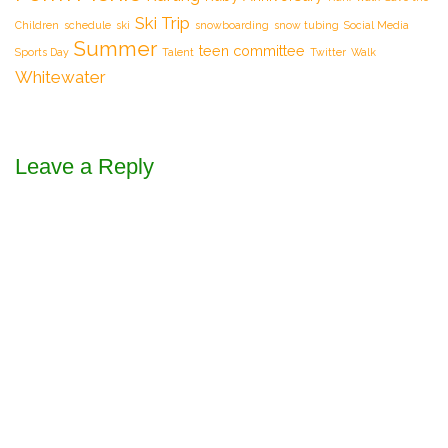
Ski Trip
Children
schedule
ski
snowboarding
snow tubing
Social Media
Summer
teen committee
Sports Day
Talent
Twitter
Walk
Whitewater
Leave a Reply