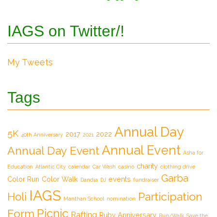
IAGS on Twitter/!
My Tweets
Tags
Annual Day
5K
2017
2022
40th Anniversary
2021
Annual Event
Annual Day Event
Asha for
charity
Education
Atlantic City
calendar
Car Wash
casino
clothing drive
Garba
Color Run
Color Walk
events
Dandia
DJ
fundraiser
IAGS
Participation
Holi
Manthan School
nomination
Picnic
Form
Rafting
Ruby Anniversary
Run/Walk
Save the