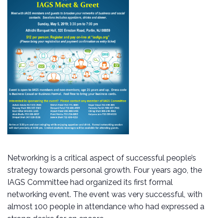
Networking is a critical aspect of successful people’s
strategy towards personal growth. Four years ago, the
IAGS Committee had organized its first formal
networking event. The event was very successful, with
almost 100 people in attendance who had expressed a