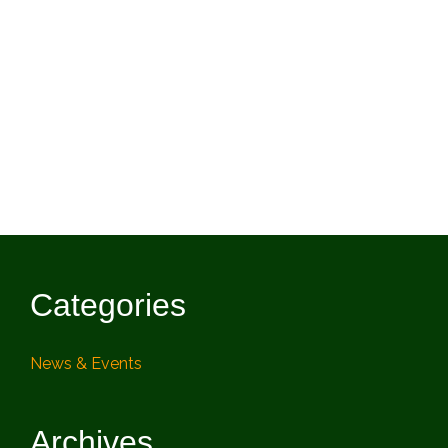
Categories
News & Events
Archives