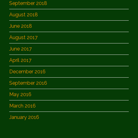
September 2018
August 2018
June 2018
August 2017
June 2017
April 2017
December 2016
September 2016
May 2016
March 2016
January 2016