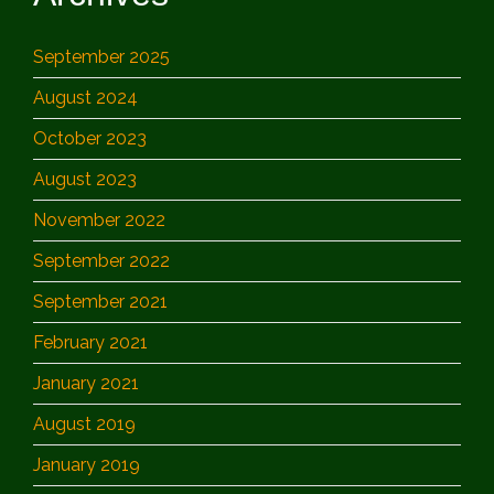
September 2025
August 2024
October 2023
August 2023
November 2022
September 2022
September 2021
February 2021
January 2021
August 2019
January 2019