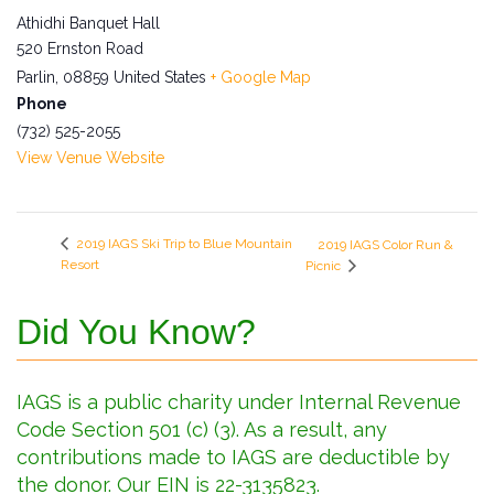
Athidhi Banquet Hall
520 Ernston Road
Parlin
,
08859
United States
+ Google Map
Phone
(732) 525-2055
View Venue Website
2019 IAGS Ski Trip to Blue Mountain
2019 IAGS Color Run &
Resort
Picnic
Did You Know?
IAGS is a public charity under Internal Revenue
Code Section 501 (c) (3). As a result, any
contributions made to IAGS are deductible by
the donor. Our EIN is 22-3135823.