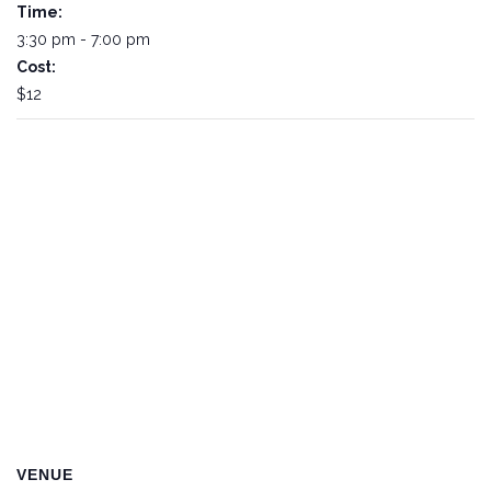
Time:
3:30 pm - 7:00 pm
Cost:
$12
VENUE