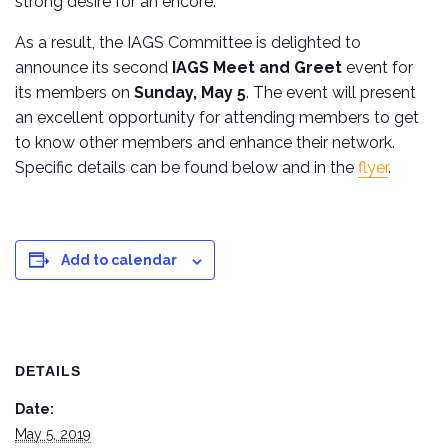
strong desire for an encore.
As a result, the IAGS Committee is delighted to
announce its second
IAGS Meet and Greet
event for
its members on
Sunday, May 5
. The event will present
an excellent opportunity for attending members to get
to know other members and enhance their network.
Specific details can be found below and in the
flyer
.
Add to calendar
DETAILS
Date:
May 5, 2019