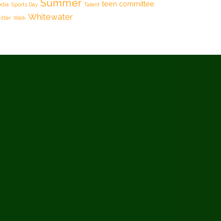
Summer
teen committee
dia
Sports Day
Talent
Whitewater
itter
Walk