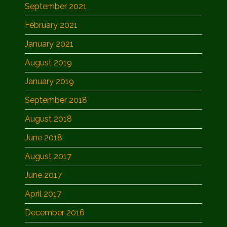
September 2021
February 2021
January 2021
August 2019
January 2019
September 2018
August 2018
June 2018
August 2017
June 2017
April 2017
December 2016