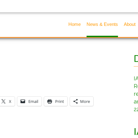
Home
News & Events
About
I
R
r
a
X
Email
Print
More
2