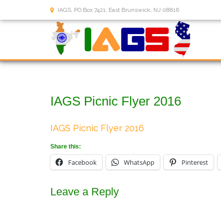
IAGS, PO Box 7421, East Brunswick, NJ 08816
IAGS Picnic Flyer 2016
IAGS Picnic Flyer 2016
Share this:
Facebook
WhatsApp
Pinterest
Leave a Reply