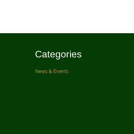
Categories
News & Events