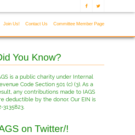
Join Us!
Contact Us
Committee Member Page
Did You Know?
AGS is a public charity under Internal
evenue Code Section 501 (c) (3). As a
esult, any contributions made to IAGS
re deductible by the donor. Our EIN is
2-3135823.
IAGS on Twitter/!