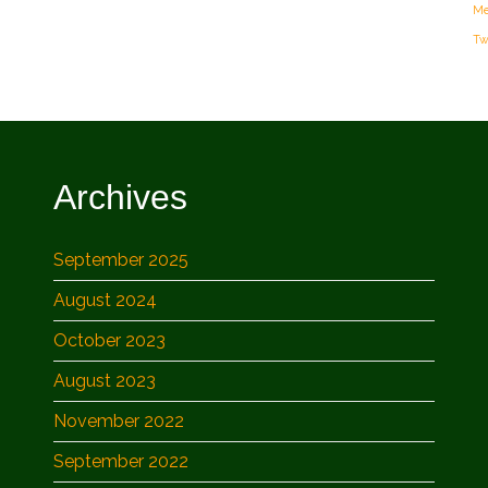
Me
Tw
Archives
September 2025
August 2024
October 2023
August 2023
November 2022
September 2022