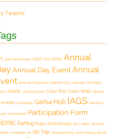
y Tweets
Tags
Annual
K
2017
2022
40th Anniversary
2021
Day
Annual
Annual Day Event
vent
Asha for Education
Atlantic City
calendar
Car Wash
charity
Color Run
Color Walk
sino
clothing drive
Dandia
IAGS
Holi
Garba
events
fundraiser
Manthan
Participation Form
hool
nomination
icnic
Rafting
Ruby Anniversary
Run/Walk
Save the
Ski Trip
ildren
schedule
ski
snowboarding
snow tubing
Social