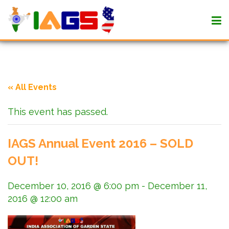
« All Events
This event has passed.
IAGS Annual Event 2016 – SOLD
OUT!
December 10, 2016 @ 6:00 pm
-
December 11,
2016 @ 12:00 am