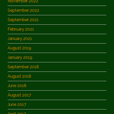
November 2022
September 2022
September 2021
February 2021
January 2021
August 2019
January 2019
September 2018
August 2018
June 2018
August 2017
June 2017
April 2017