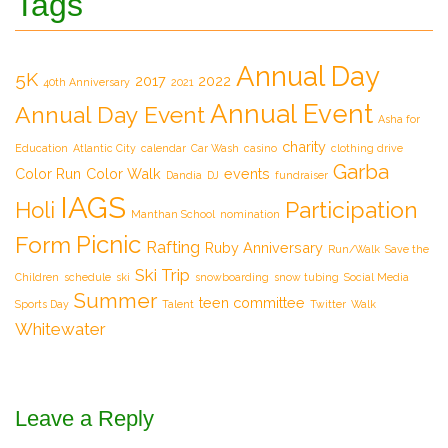
Tags
Annual Day
5K
2017
2022
40th Anniversary
2021
Annual Event
Annual Day Event
Asha for
charity
Education
Atlantic City
calendar
Car Wash
casino
clothing drive
Garba
Color Run
Color Walk
events
Dandia
DJ
fundraiser
IAGS
Participation
Holi
Manthan School
nomination
Picnic
Form
Rafting
Ruby Anniversary
Run/Walk
Save the
Ski Trip
Children
schedule
ski
snowboarding
snow tubing
Social Media
Summer
teen committee
Sports Day
Talent
Twitter
Walk
Whitewater
Leave a Reply