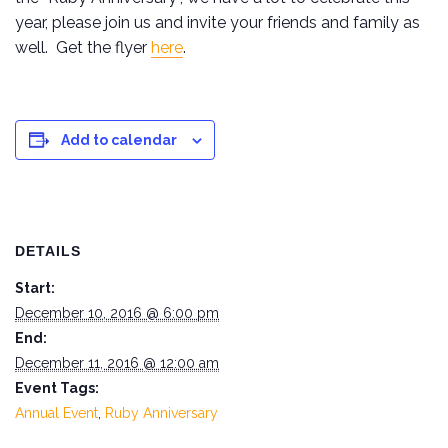
year, please join us and invite your friends and family as
well. Get the flyer
here
.
Add to calendar
DETAILS
Start:
December 10, 2016 @ 6:00 pm
End:
December 11, 2016 @ 12:00 am
Event Tags:
Annual Event
,
Ruby Anniversary