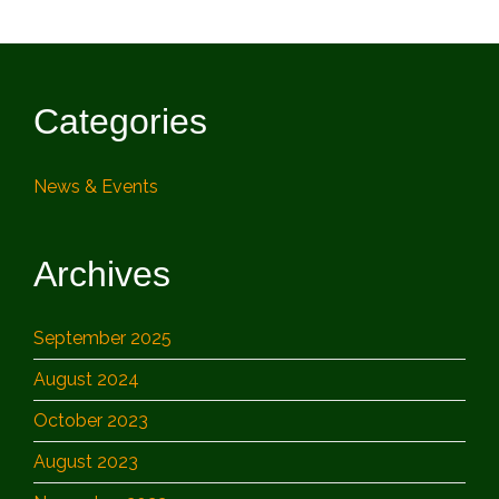
Categories
News & Events
Archives
September 2025
August 2024
October 2023
August 2023