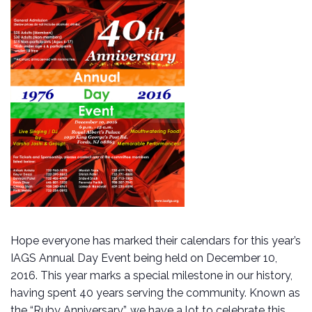
Hope everyone has marked their calendars for this year’s
IAGS Annual Day Event being held on December 10,
2016. This year marks a special milestone in our history,
having spent 40 years serving the community. Known as
the “Ruby Anniversary”, we have a lot to celebrate this