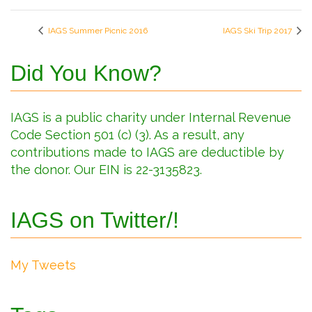
IAGS Summer Picnic 2016
IAGS Ski Trip 2017
Did You Know?
IAGS is a public charity under Internal Revenue
Code Section 501 (c) (3). As a result, any
contributions made to IAGS are deductible by
the donor. Our EIN is 22-3135823.
IAGS on Twitter/!
My Tweets