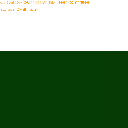
Summer
teen committee
dia
Sports Day
Talent
Whitewater
itter
Walk