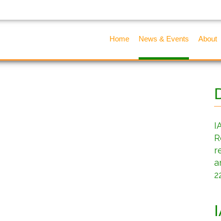
Home
News & Events
About
I
R
r
a
2