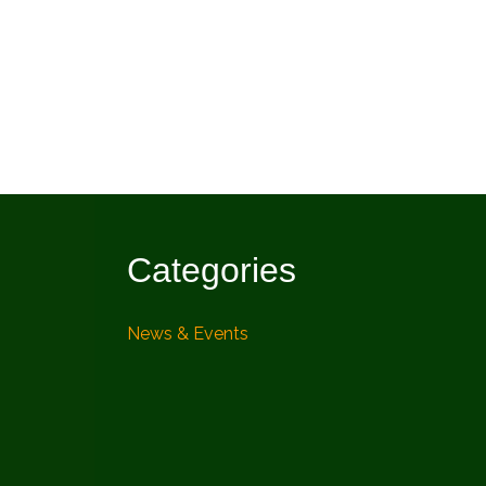
Categories
News & Events