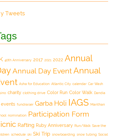
y Tweets
Tags
Annual
K
2017
2022
40th Anniversary
2021
Day
Annual
Annual Day Event
vent
Asha for Education
Atlantic City
calendar
Car Wash
charity
Color Run
Color Walk
sino
clothing drive
Dandia
IAGS
Holi
Garba
events
fundraiser
Manthan
Participation Form
hool
nomination
icnic
Rafting
Ruby Anniversary
Run/Walk
Save the
Ski Trip
ildren
schedule
ski
snowboarding
snow tubing
Social