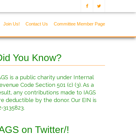
Join Us!
Contact Us
Committee Member Page
Did You Know?
AGS is a public charity under Internal
evenue Code Section 501 (c) (3). As a
esult, any contributions made to IAGS
re deductible by the donor. Our EIN is
2-3135823.
IAGS on Twitter/!