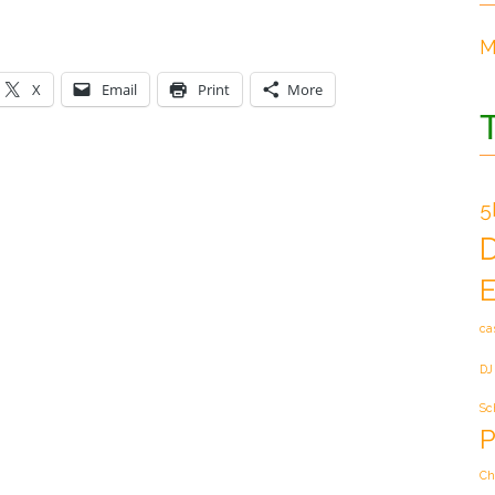
M
X
Email
Print
More
5
E
ca
DJ
Sc
P
Ch