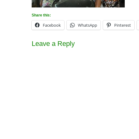
Share this:
Facebook
WhatsApp
Pinterest
Leave a Reply