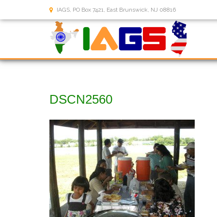
IAGS, PO Box 7421, East Brunswick, NJ 08816
DSCN2560