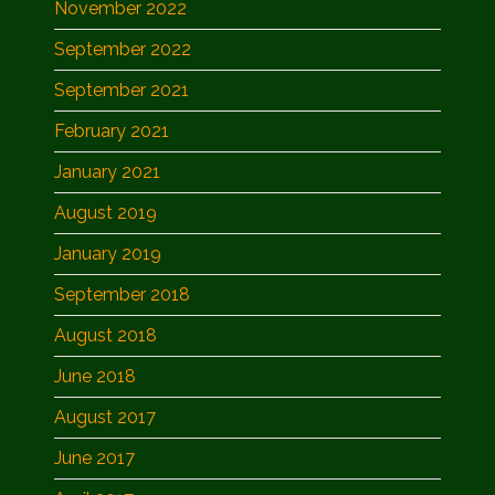
November 2022
September 2022
September 2021
February 2021
January 2021
August 2019
January 2019
September 2018
August 2018
June 2018
August 2017
June 2017