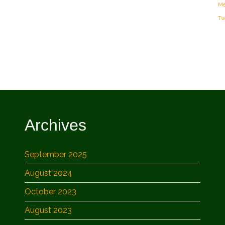
Me
Tw
Archives
September 2025
August 2024
October 2023
August 2023