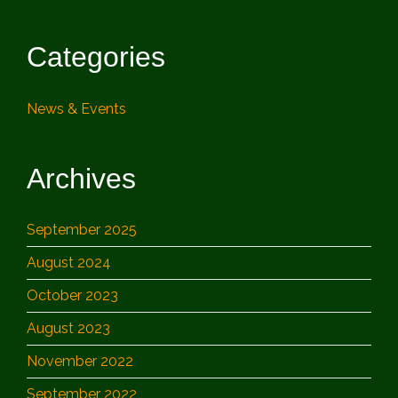
Categories
News & Events
Archives
September 2025
August 2024
October 2023
August 2023
November 2022
September 2022