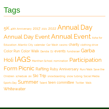
Tags
Annual Day
5K
2017
2022
40th Anniversary
2021
Annual Event
Annual Day Event
Asha for
charity
Education
Atlantic City
calendar
Car Wash
casino
clothing drive
Garba
Color Run
Color Walk
events
Dandia
DJ
fundraiser
IAGS
Participation
Holi
Manthan School
nomination
Picnic
Form
Rafting
Ruby Anniversary
Run/Walk
Save the
Ski Trip
Children
schedule
ski
snowboarding
snow tubing
Social Media
Summer
teen committee
Sports Day
Talent
Twitter
Walk
Whitewater