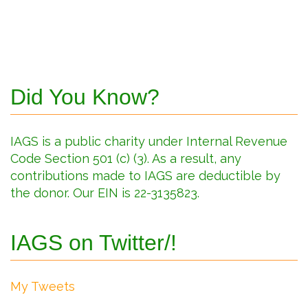
Did You Know?
IAGS is a public charity under Internal Revenue
Code Section 501 (c) (3). As a result, any
contributions made to IAGS are deductible by
the donor. Our EIN is 22-3135823.
IAGS on Twitter/!
My Tweets