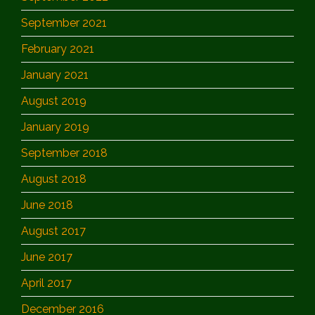
September 2021
February 2021
January 2021
August 2019
January 2019
September 2018
August 2018
June 2018
August 2017
June 2017
April 2017
December 2016