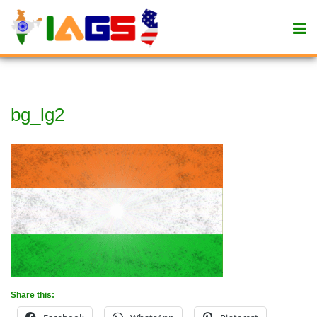
bg_lg2
Share this: