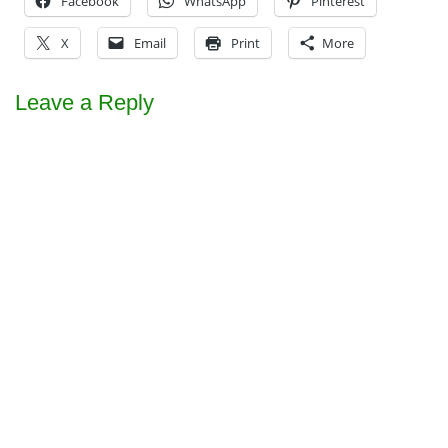
Facebook
WhatsApp
Pinterest
X
Email
Print
More
Leave a Reply