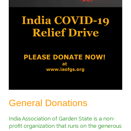
General Donations
India Association of Garden State is a non-
profit organization that runs on the generous