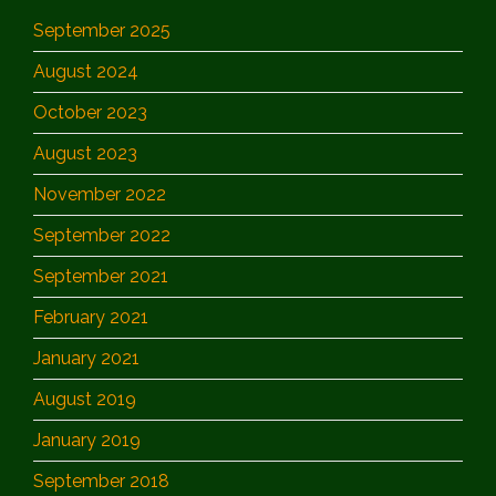
September 2025
August 2024
October 2023
August 2023
November 2022
September 2022
September 2021
February 2021
January 2021
August 2019
January 2019
September 2018