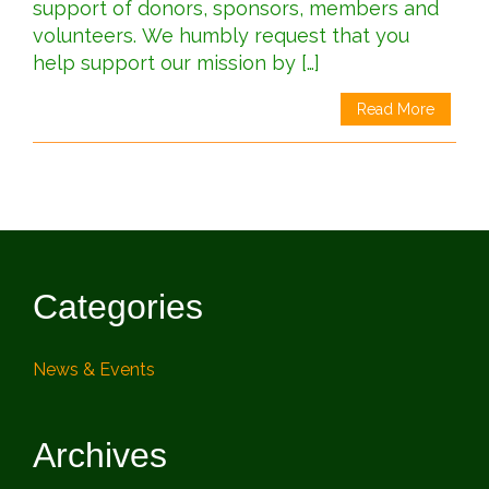
support of donors, sponsors, members and
volunteers. We humbly request that you
help support our mission by […]
Read More
Categories
News & Events
Archives