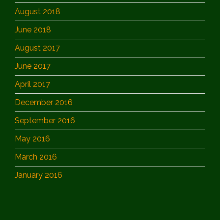
August 2018
June 2018
August 2017
June 2017
April 2017
December 2016
September 2016
May 2016
March 2016
January 2016