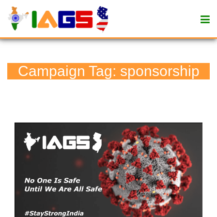
Campaign Tag:
sponsorship